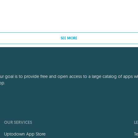
SEE MORE
 goal is to provide free and open access to a large catalog of apps with
pp.
OUR SERVICES
L
Uptodown App Store
Te