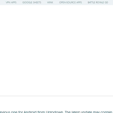
VPN APPS
GOOGLE SHEETS
WINK
OPEN-SOURCE APPS
BATTLE ROYALE GD
previous one for Android from Uptodown. The latest update may contain b