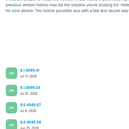
previous version history may be the solution you're looking for. Here
for your device. This history provides you with a fast and secure wa
8.1.4099.41
APK
Jul 17, 2026
8.1.4099.34
APK
Jul 16, 2026
8.0.4045.67
APK
Jul 6, 2026
8.0.4045.58
APK
Jun 25, 2026