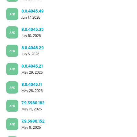
8.0.4045.49
APK
Jun 17, 2026
8.0.4045.35
APK
Jun 10, 2026
8.0.4045.29
APK
Jun 5, 2026
8.0.4045.21
APK
May 29, 2026
8.0.4045.11
APK
May 28, 2026
7.9.3980.182
APK
May 15, 2026
7.9.3980.152
APK
May 8, 2026