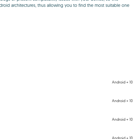
ndroid architectures, thus allowing you to find the most suitable one
Android + 10
Android + 10
Android + 10
Android + 10