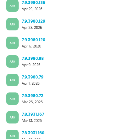
7.9.3980.136
APK
Apr 29, 2026
7.9.3980.129
APK
Apr 23, 2026
7.9.3980.120
APK
Apr 17, 2026
7.9.3980.88
APK
Apr 9, 2026
7.9.3980.79
APK
Apr 1, 2026
7.9.3980.72
APK
Mar 26, 2026
7.8.3931.167
APK
Mar 13, 2026
7.8.3931.160
APK