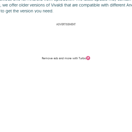
, we offer older versions of Vivaldi that are compatible with different A
y to get the version you need.
ADVERTISEMENT
Remove ads and more with Turbo