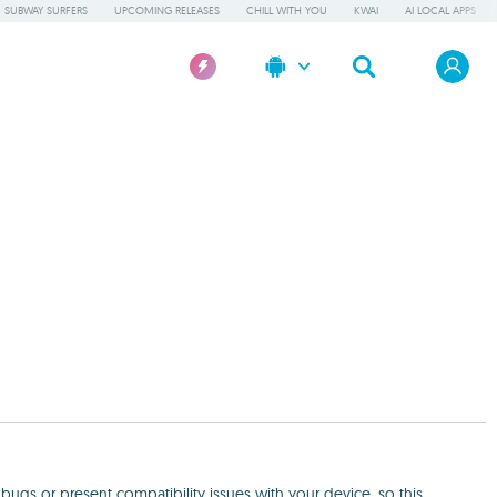
SUBWAY SURFERS
UPCOMING RELEASES
CHILL WITH YOU
KWAI
AI LOCAL APPS
ugs or present compatibility issues with your device, so this