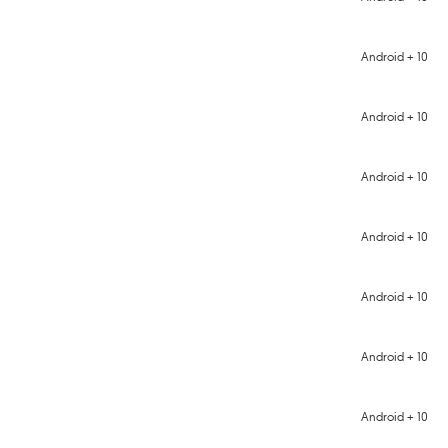
Android + 10
Android + 10
Android + 10
Android + 10
Android + 10
Android + 10
Android + 10