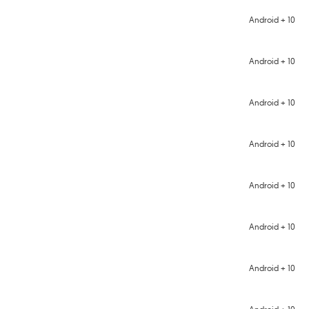
Android + 10
Android + 10
Android + 10
Android + 10
Android + 10
Android + 10
Android + 10