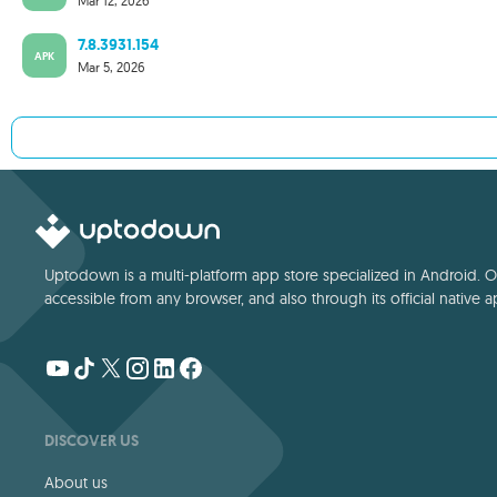
Mar 12, 2026
7.8.3931.154
APK
Mar 5, 2026
Uptodown is a multi-platform app store specialized in Android. Our
accessible from any browser, and also through its official native a
DISCOVER US
About us