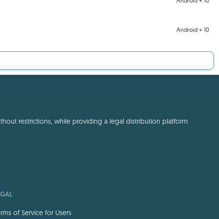
Android + 10
Android + 10
out restrictions, while providing a legal distribution platform
EGAL
rms of Service for Users