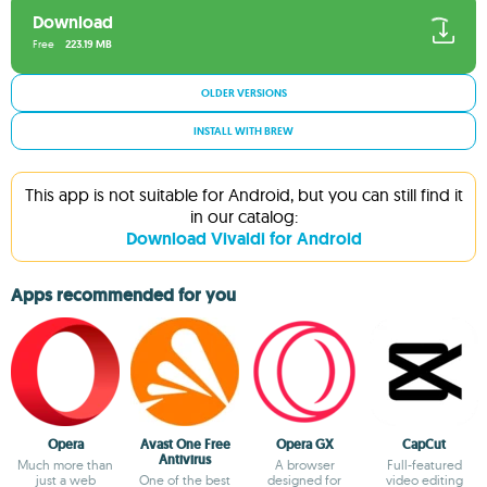
Download
Free
223.19 MB
OLDER VERSIONS
INSTALL WITH BREW
This app is not suitable for Android, but you can still find it
in our catalog:
Download Vivaldi for Android
Apps recommended for you
Opera
Avast One Free
Opera GX
CapCut
Antivirus
Much more than
A browser
Full-featured
just a web
One of the best
designed for
video editing