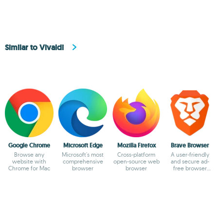
Similar to Vivaldi
Google Chrome
Microsoft Edge
Mozilla Firefox
Brave Browser
Browse any
Microsoft's most
Cross-platform
A user-friendly
website with
comprehensive
open-source web
and secure ad-
Chrome for Mac
browser
browser
free browser
based on
Chromium