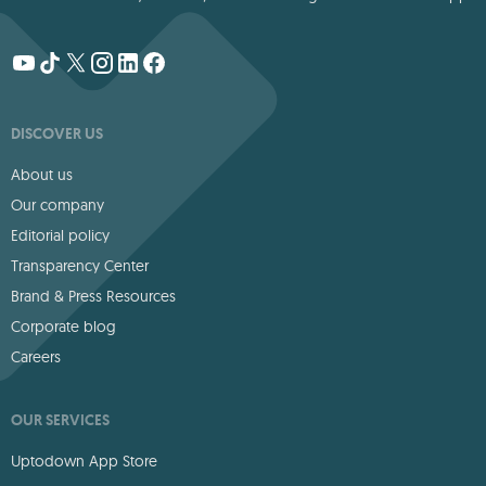
DISCOVER US
About us
Our company
Editorial policy
Transparency Center
Brand & Press Resources
Corporate blog
Careers
OUR SERVICES
Uptodown App Store