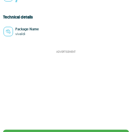
3
Technical details
Package Name
vivaldi
ADVERTISEMENT