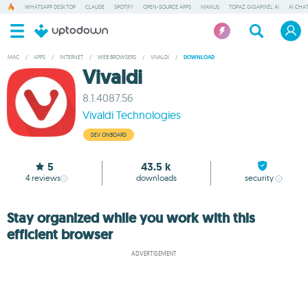
WHATSAPP DESKTOP
CLAUDE
SPOTIFY
OPEN-SOURCE APPS
MANUS
TOPAZ GIGAPIXEL AI
AI CHA
MAC
/
APPS
/
INTERNET
/
WEB BROWSERS
/
VIVALDI
/
DOWNLOAD
Vivaldi
8.1.4087.56
Vivaldi Technologies
DEV ONBOARD
5
43.5 k
4
reviews
downloads
security
Stay organized while you work with this
efficient browser
ADVERTISEMENT