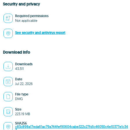
Security and privacy
Required permissions
Not applicable
See security and antivirus report
Download info
Downloads
43,511
Date
Jul 22, 2026
File type
DMG
Size
223.19 MB
SHA256
c83c898a17eda61ac79a744fef90604cabe322c27fd1c46050c4e10377e1c34