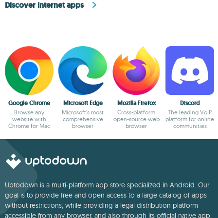
Discover Internet apps
Google Chrome
Microsoft Edge
Mozilla Firefox
Discord
Browse any
Microsoft's most
Cross-platform
The leading VoIP
website with
comprehensive
open-source web
platform for online
Chrome for Mac
browser
browser
communities
Uptodown is a multi-platform app store specialized in Android. Our
goal is to provide free and open access to a large catalog of apps
without restrictions, while providing a legal distribution platform
accessible from any browser, and also through its official native app.